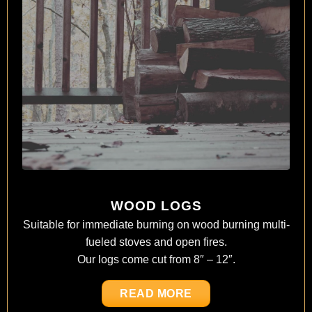
WOOD LOGS
Suitable for immediate burning on wood burning multi-
fueled stoves and open fires.
Our logs come cut from 8″ – 12″.
READ MORE