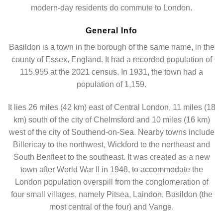
modern-day residents do commute to London.
General Info
Basildon is a town in the borough of the same name, in the
county of Essex, England. It had a recorded population of
115,955 at the 2021 census. In 1931, the town had a
population of 1,159.
It lies 26 miles (42 km) east of Central London, 11 miles (18
km) south of the city of Chelmsford and 10 miles (16 km)
west of the city of Southend-on-Sea. Nearby towns include
Billericay to the northwest, Wickford to the northeast and
South Benfleet to the southeast. It was created as a new
town after World War II in 1948, to accommodate the
London population overspill from the conglomeration of
four small villages, namely Pitsea, Laindon, Basildon (the
most central of the four) and Vange.