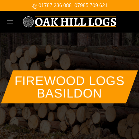
Skip
01787 236 088
07985 709 621
|
to
content
FIREWOOD LOGS
BASILDON