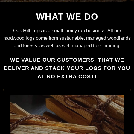
WHAT WE DO
Oak Hill Logs is a small family run business. All our
hardwood logs come from sustainable, managed woodlands
and forests, as well as well managed tree thinning.
WE VALUE OUR CUSTOMERS, THAT WE
DELIVER AND STACK YOUR LOGS FOR YOU
AT NO EXTRA COST!