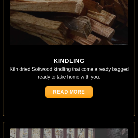
KINDLING
Kiln dried Softwood kindling that come already bagged
ready to take home with you.
READ MORE