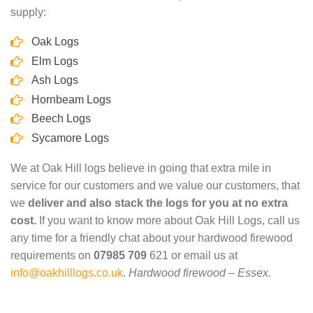
supply:
Oak Logs
Elm Logs
Ash Logs
Hornbeam Logs
Beech Logs
Sycamore Logs
We at Oak Hill logs believe in going that extra mile in
service for our customers and we value our customers, that
we
deliver and also stack the logs for you at no extra
cost.
If you want to know more about Oak Hill Logs, call us
any time for a friendly chat about your hardwood firewood
requirements on
07985 709
621 or email us at
info@oakhilllogs.co.uk
.
Hardwood firewood – Essex.