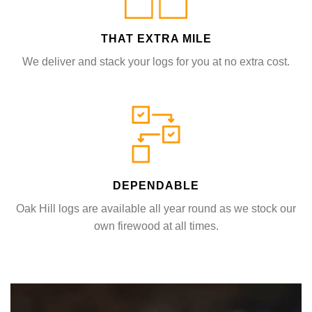
THAT EXTRA MILE
We deliver and stack your logs for you at no extra cost.
DEPENDABLE
Oak Hill logs are available all year round as we stock our
own firewood at all times.