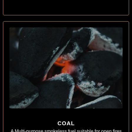
COAL
A Multi-purpose smokeless fuel suitable for open fires