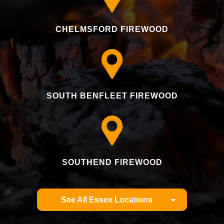
CHELMSFORD FIREWOOD
SOUTH BENFLEET FIREWOOD
SOUTHEND FIREWOOD
See All Essex Locations