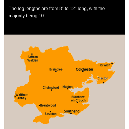
The log lengths are from 8″ to 12″ long, with the
majority being 10″.