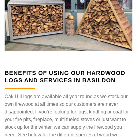
BENEFITS OF USING OUR HARDWOOD
LOGS AND SERVICES IN BASILDON
Oak Hill logs are available all year round as we stock our
own firewood at all times so our customers are never
disappointed. If you’re looking for logs, kindling or coal for
your fire pits, fireplace, multi fueled stoves or just want to
stock up for the winter, we can supply the firewood you
need. See below for the different species of wood we