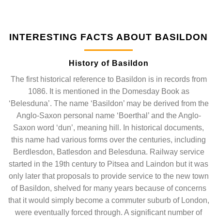
INTERESTING FACTS ABOUT BASILDON
History of Basildon
The first historical reference to Basildon is in records from
1086. It is mentioned in the Domesday Book as
‘Belesduna’. The name ‘Basildon’ may be derived from the
Anglo-Saxon personal name ‘Boerthal’ and the Anglo-
Saxon word ‘dun’, meaning hill. In historical documents,
this name had various forms over the centuries, including
Berdlesdon, Batlesdon and Belesduna. Railway service
started in the 19th century to Pitsea and Laindon but it was
only later that proposals to provide service to the new town
of Basildon, shelved for many years because of concerns
that it would simply become a commuter suburb of London,
were eventually forced through. A significant number of