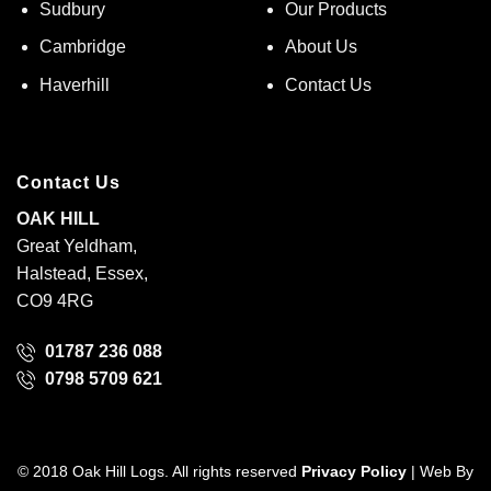
Sudbury
Our Products
Cambridge
About Us
Haverhill
Contact Us
Contact Us
OAK HILL
Great Yeldham,
Halstead, Essex,
CO9 4RG
01787 236 088
0798 5709 621
© 2018 Oak Hill Logs. All rights reserved
Privacy Policy
| Web By