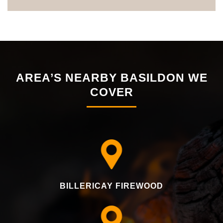
AREA’S NEARBY BASILDON WE
COVER
BILLERICAY FIREWOOD