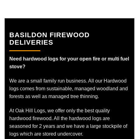
BASILDON FIREWOOD
DELIVERIES
Need hardwood logs for your open fire or multi fuel
stove?
We are a small family run business. All our Hardwood
logs comes from sustainable, managed woodland and
forests as well as managed tree thinning.
At Oak Hill Logs, we offer only the best quality
hardwood firewood. All the hardwood logs are
seasoned for 2 years and we have a large stockpile of
logs which are stored undercover.