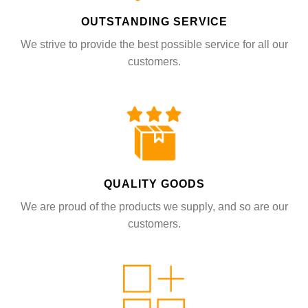
OUTSTANDING SERVICE
We strive to provide the best possible service for all our
customers.
QUALITY GOODS
We are proud of the products we supply, and so are our
customers.