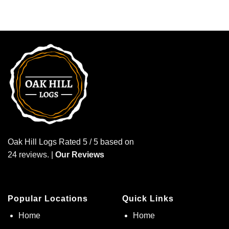
Oak Hill Logs Rated 5 / 5 based on
24 reviews. |
Our Reviews
Popular Locations
Quick Links
Home
Home