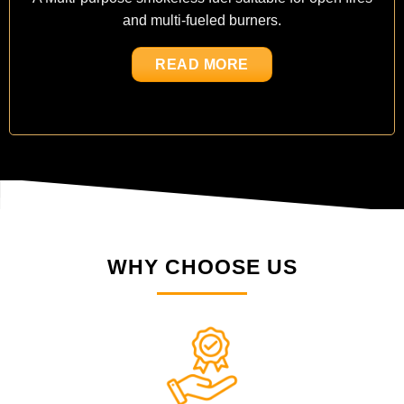
and multi-fueled burners.
READ MORE
WHY CHOOSE US